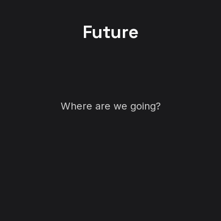
Future
Where are we going?