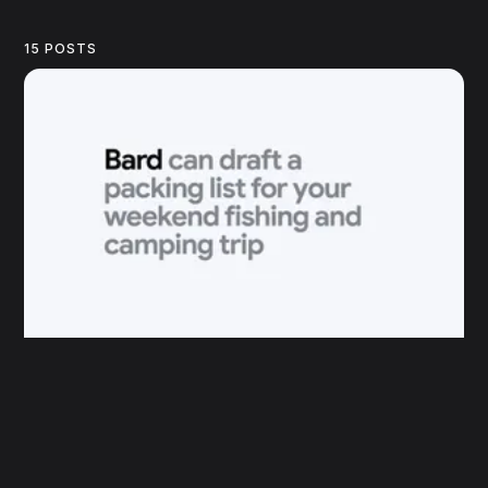
15 POSTS