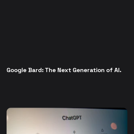
Google Bard: The Next Generation of AI.