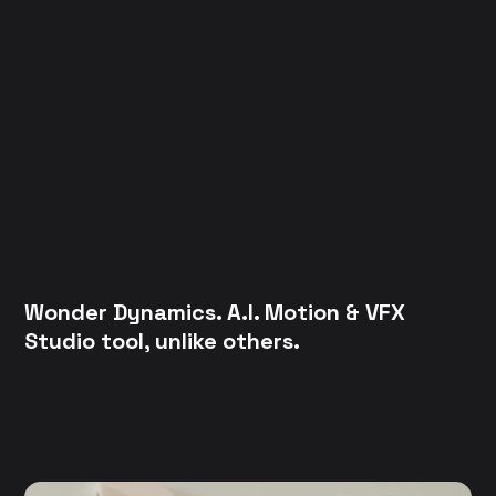
Wonder Dynamics. A.I. Motion & VFX
Studio tool, unlike others.