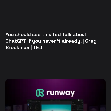
You should see this Ted talk about
ChatGPT if you haven't already. | Greg
Brockman | TED