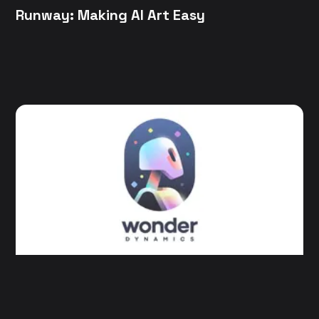
Runway: Making AI Art Easy