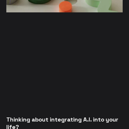
Thinking about integrating A.I. into your
life?