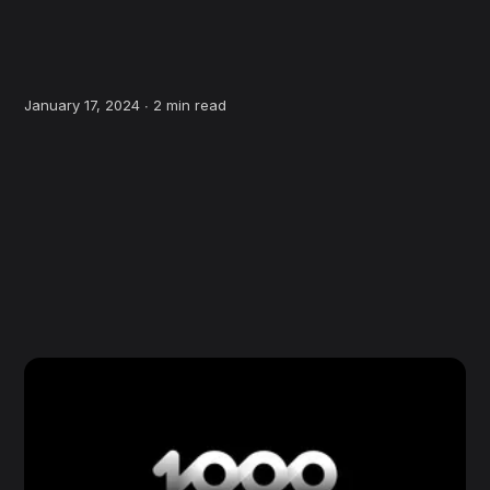
January 17, 2024 ∙
2 min read