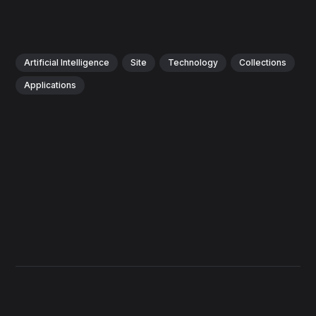
Artificial Intelligence
Site
Technology
Collections
Applications