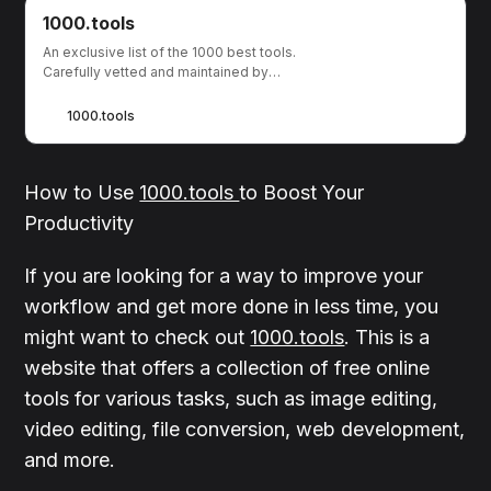
1000.tools
An exclusive list of the 1000 best tools.
Carefully vetted and maintained by
humans.
1000.tools
How to Use
1000.tools
to Boost Your
Productivity
If you are looking for a way to improve your
workflow and get more done in less time, you
might want to check out
1000.tools
. This is a
website that offers a collection of free online
tools for various tasks, such as image editing,
video editing, file conversion, web development,
and more.