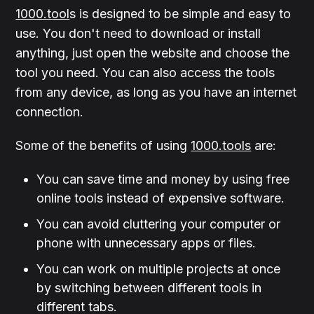
1000.tool
s is designed to be simple and easy to
use. You don't need to download or install
anything, just open the website and choose the
tool you need. You can also access the tools
from any device, as long as you have an internet
connection.
Some of the benefits of using
1000.tools
are:
You can save time and money by using free
online tools instead of expensive software.
You can avoid cluttering your computer or
phone with unnecessary apps or files.
You can work on multiple projects at once
by switching between different tools in
different tabs.