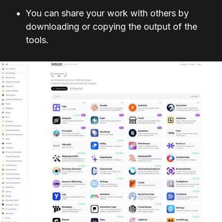
You can share your work with others by
downloading or copying the output of the
tools.