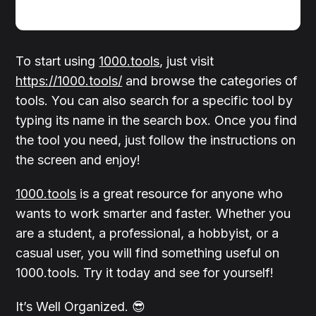
To start using
1000.tools
, just visit
https://1000.tools/
and browse the categories of
tools. You can also search for a specific tool by
typing its name in the search box. Once you find
the tool you need, just follow the instructions on
the screen and enjoy!
1000.tools
is a great resource for anyone who
wants to work smarter and faster. Whether you
are a student, a professional, a hobbyist, or a
casual user, you will find something useful on
1000.tools. Try it today and see for yourself!
It’s Well Organized. 😎