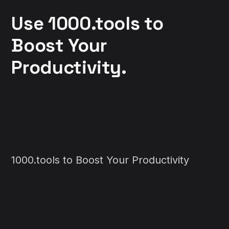
Use 1000.tools to
Boost Your
Productivity.
1000.tools to Boost Your Productivity