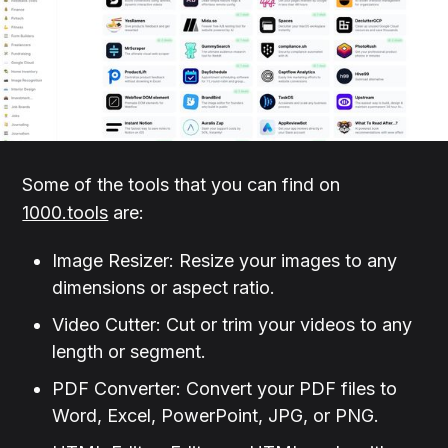
Some of the tools that you can find on
1000.tools
are:
Image Resizer: Resize your images to any
dimensions or aspect ratio.
Video Cutter: Cut or trim your videos to any
length or segment.
PDF Converter: Convert your PDF files to
Word, Excel, PowerPoint, JPG, or PNG.