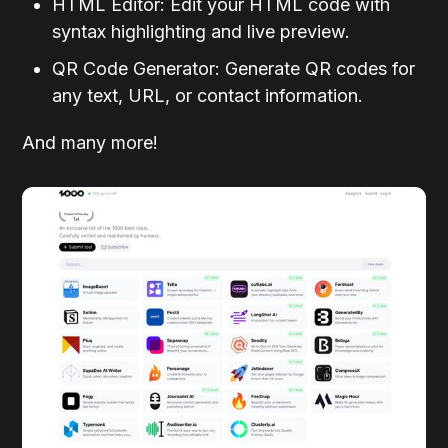
HTML Editor: Edit your HTML code with
syntax highlighting and live preview.
QR Code Generator: Generate QR codes for
any text, URL, or contact information.
And many more!