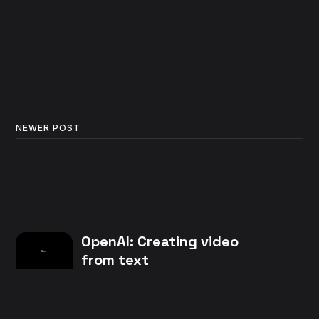
NEWER POST
OpenAI: Creating video
from text